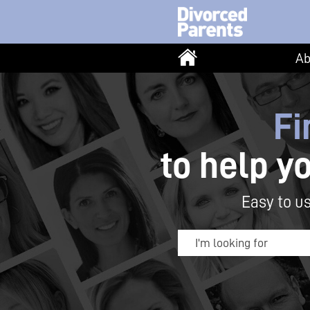
Ab
Fi
to help y
Easy to us
I'm looking for