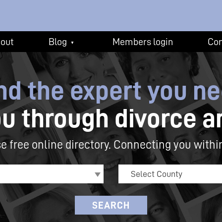
out
Blog
Members login
Con
▼
nd the expert you n
ou through
divorce a
e free online directory.
Connecting you withi
Select County