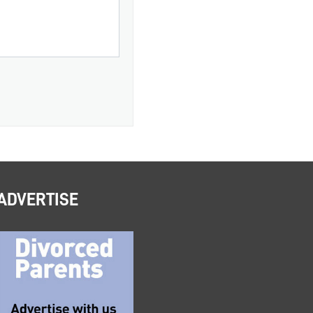
ADVERTISE