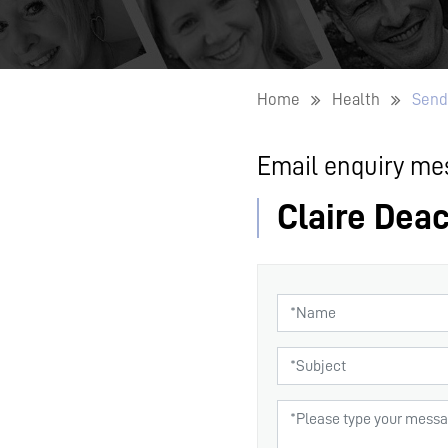
Home
Health
Send
Email enquiry me
Claire Dea