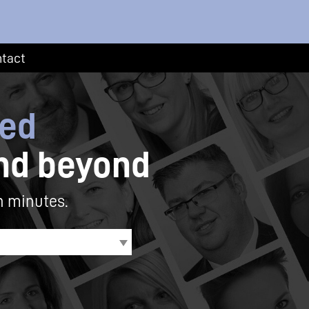
tact
eed
nd beyond
n minutes.