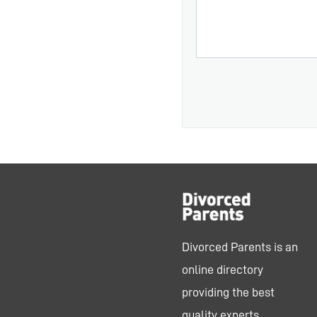
Divorced Parents is an
online directory
providing the best
quality experts