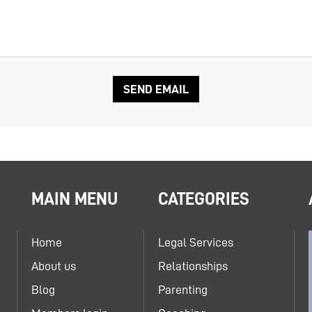
MAIN MENU
CATEGORIES
Home
Legal Services
About us
Relationships
Blog
Parenting