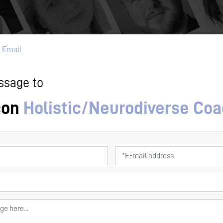
 Email
ssage to
con
Holistic/Neurodiverse Co